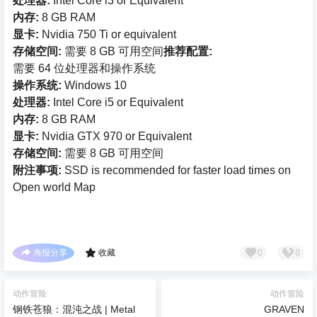
处理器:
Intel Core i3 or Equivalent
内存:
8 GB RAM
显卡:
Nvidia 750 Ti or equivalent
存储空间:
需要 8 GB 可用空间
推荐配置:
需要 64 位处理器和操作系统
操作系统:
Windows 10
处理器:
Intel Core i5 or Equivalent
内存:
8 GB RAM
显卡:
Nvidia GTX 970 or Equivalent
存储空间:
需要 8 GB 可用空间
附注事项:
SSD is recommended for faster load times on
Open world Map
0
0
海报分享
收藏
动作冒险
动作冒险
钢铁苍狼：混沌之战 | Metal
GRAVEN