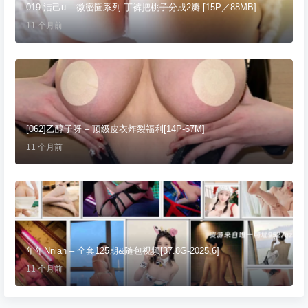
019.洁己u – 微密圈系列 丁裤把桃子分成2瓣 [15P／88MB]
11 个月前
[062]乙醇子呀 – 顶级皮衣炸裂福利[14P-67M]
11 个月前
年年Nnian – 全套125期&随包视频[37.8G-2025.6]
11 个月前