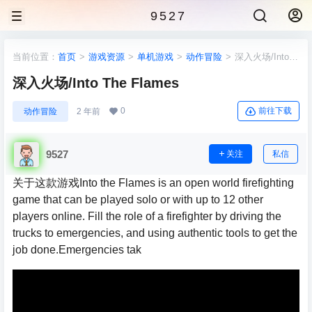
9527
当前位置：
首页
>
游戏资源
>
单机游戏
>
动作冒险
>
深入火场/Into
The Flames
深入火场/Into The Flames
0
前往下载
动作冒险
2 年前
9527
关注
私信
关于这款游戏Into the Flames is an open world firefighting
game that can be played solo or with up to 12 other
players online. Fill the role of a firefighter by driving the
trucks to emergencies, and using authentic tools to get the
job done.Emergencies tak