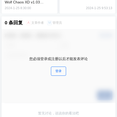
Wolf Chaos XD v1.03
【9.22GB】
2024-1-25 8:30:00
2024-1-25 9:53:13
0 条回复
A
M
文章作者
管理员
欢迎您，新朋友，感谢参与互动！
确认修改
您必须登录或注册以后才能发表评论
登录
提交
暂无讨论，说说你的看法吧