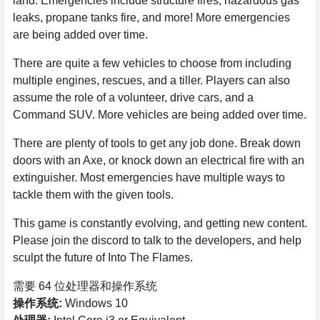
land. Emergencies include structure fires, hazardous gas
leaks, propane tanks fire, and more! More emergencies
are being added over time.
There are quite a few vehicles to choose from including
multiple engines, rescues, and a tiller. Players can also
assume the role of a volunteer, drive cars, and a
Command SUV. More vehicles are being added over time.
There are plenty of tools to get any job done. Break down
doors with an Axe, or knock down an electrical fire with an
extinguisher. Most emergencies have multiple ways to
tackle them with the given tools.
This game is constantly evolving, and getting new content.
Please join the discord to talk to the developers, and help
sculpt the future of Into The Flames.
需要 64 位处理器和操作系统
操作系统:
Windows 10