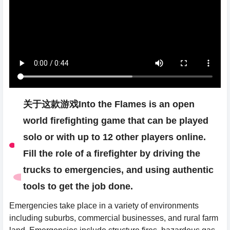
关于这款游戏Into the Flames is an open
world firefighting game that can be played
solo or with up to 12 other players online.
Fill the role of a firefighter by driving the
trucks to emergencies, and using authentic
tools to get the job done.
Emergencies take place in a variety of environments
including suburbs, commercial businesses, and rural farm