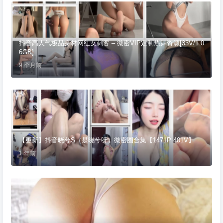
抖音高人气极品身材网红女刺客 – 微密VIP定制热舞资源[33V/1.0
6GB]
9 个月前
【更新】抖音晓兮S（是晓兮呀）微密圈合集【1471P 401V】
1 年前