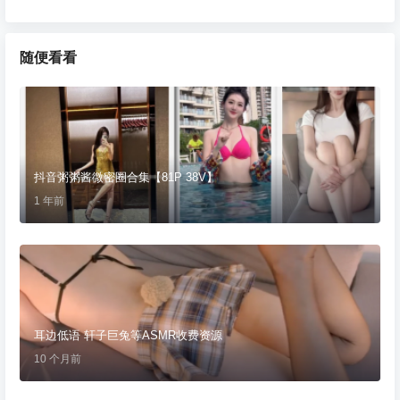
随便看看
抖音粥粥酱微密圈合集【81P 38V】
1 年前
耳边低语 轩子巨兔等ASMR收费资源
10 个月前